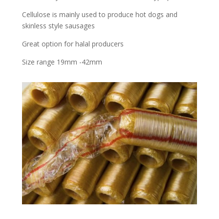
Cellulose is mainly used to produce hot dogs and
skinless style sausages
Great option for halal producers
Size range 19mm -42mm