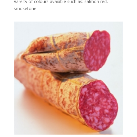
Vareity of colours avaiable such as: salmon red,
smoketone