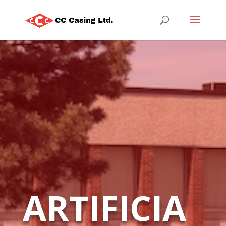
ARTIFICIA