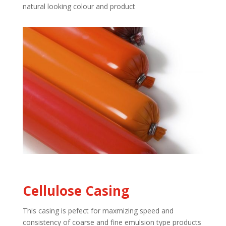
natural looking colour and product
Cellulose Casing
This casing is pefect for maxmizing speed and
consistency of coarse and fine emulsion type products