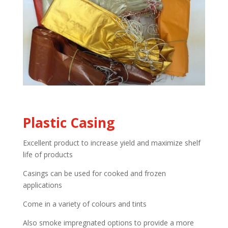
Plastic Casing
Excellent product to increase yield and maximize shelf
life of products
Casings can be used for cooked and frozen
applications
Come in a variety of colours and tints
Also smoke impregnated options to provide a more