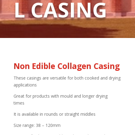
L CASING
Non Edible Collagen Casing
These casings are versatile for both cooked and drying
applications
Great for products with mould and longer drying
times
It is available in rounds or straight middles
Size range: 38 – 120mm