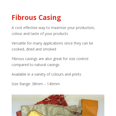
Fibrous Casing
A cost effective way to maxmize your production,
colour and taste of your products
Versatile for many applications since they can be
cooked, dried and smoked
Fibrous casings are also great for size control
compared to natural casings
Available in a variety of colours and prints
Size Range: 38mm – 140mm